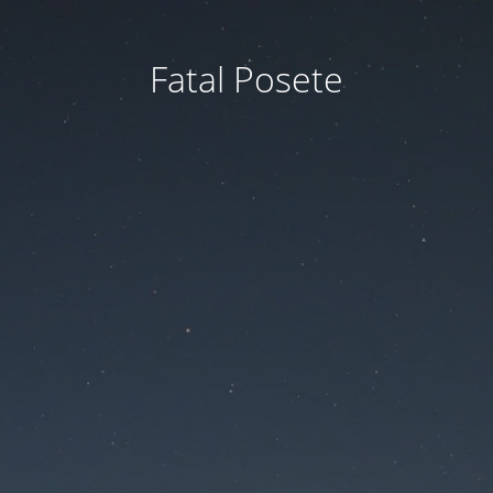
Fatal Posete