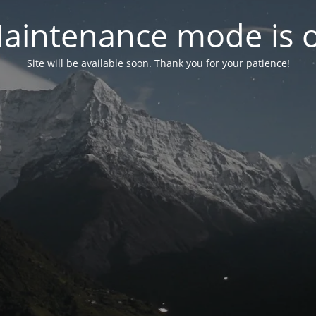
aintenance mode is 
Site will be available soon. Thank you for your patience!